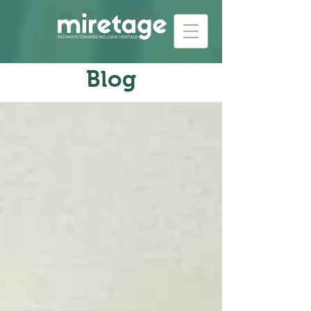
Blog​