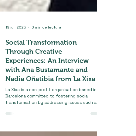
19 jun 2025
3 min de lectura
Social Transformation
Through Creative
Experiences: An Interview
with Ana Bustamante and
Nadia Oñatibia from La Xixa
La Xixa is a non-profit organisation based in
Barcelona committed to fostering social
transformation by addressing issues such as...