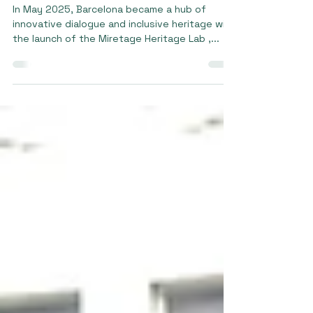
10 jun 2025
2 min de lectura
Heritage Lab in Spain
In May 2025, Barcelona became a hub of
innovative dialogue and inclusive heritage with
the launch of the Miretage Heritage Lab ,...